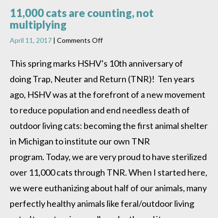
11,000 cats are counting, not
multiplying
on
April 11, 2017
|
Comments Off
11,000
cats
This spring marks HSHV’s 10th anniversary of
are
doing Trap, Neuter and Return (TNR)! Ten years
counting,
not
ago, HSHV was at the forefront of a new movement
multiplying
to reduce population and end needless death of
outdoor living cats: becoming the first animal shelter
in Michigan to institute our own TNR
program. Today, we are very proud to have sterilized
over 11,000 cats through TNR. When I started here,
we were euthanizing about half of our animals, many
perfectly healthy animals like feral/outdoor living