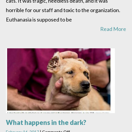
cats. It was tragic, needless death, and it was
horrible for our staff and toxic to the organization.
Euthanasia is supposed to be
Read More
What happens in the dark?
on
February 16, 2017
|
Comments Off