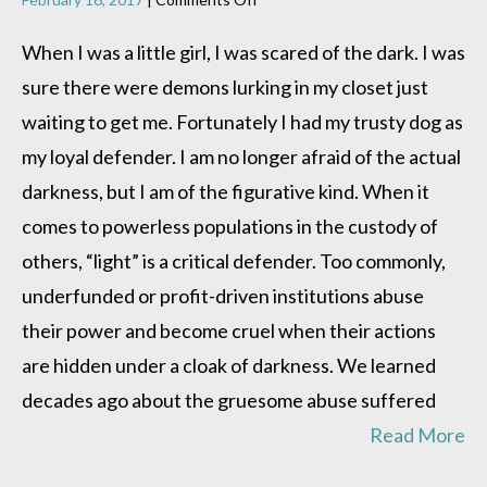
What
happens
When I was a little girl, I was scared of the dark. I was
in
sure there were demons lurking in my closet just
the
dark?
waiting to get me. Fortunately I had my trusty dog as
my loyal defender. I am no longer afraid of the actual
darkness, but I am of the figurative kind. When it
comes to powerless populations in the custody of
others, “light” is a critical defender. Too commonly,
underfunded or profit-driven institutions abuse
their power and become cruel when their actions
are hidden under a cloak of darkness. We learned
decades ago about the gruesome abuse suffered
Read More