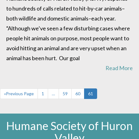
how
to hundreds of calls related to hit-by-car animals–
to
avoid
both wildlife and domestic animals–each year.
them
“Although we’ve seen a few disturbing cases where
people hit animals on purpose, most people want to
avoid hitting an animal and are very upset when an
animal has been hurt. Our goal
Read More
«Previous Page
1
…
59
60
61
Humane Society of Huron
Valley