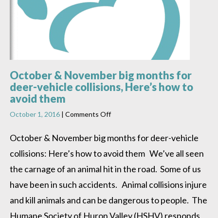
October & November big months for
deer-vehicle collisions, Here’s how to
avoid them
on
October 1, 2016
|
Comments Off
October
&
October & November big months for deer-vehicle
November
collisions: Here’s how to avoid them We’ve all seen
big
months
the carnage of an animal hit in the road. Some of us
for
deer-
have been in such accidents. Animal collisions injure
vehicle
and kill animals and can be dangerous to people. The
collisions,
Here’s
Humane Society of Huron Valley (HSHV) responds