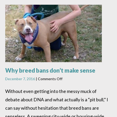
Why breed bans don’t make sense
on
December 7, 2016
|
Comments Off
Why
breed
Without even getting into the messy muck of
bans
debate about DNA and what actually is a “pit bull,” I
don’t
make
can say without hesitation that breed bans are
sense
senseless. A sweeping city-wide or housing-wide