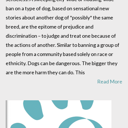
ban on a type of dog, based on sensational new
stories about another dog of *possibly* the same
breed, are the epitome of prejudice and
discrimination – to judge and treat one because of
the actions of another. Similar to banning a group of
people from a community based solely on race or
ethnicity. Dogs can be dangerous. The bigger they
are the more harm they can do. This
Read More