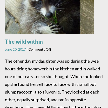
The wild within
on
June 20, 2017
|
Comments Off
The
wild
The other day my daughter was up during the wee
within
hours doing homework in the kitchen and in walked
one of our cats…or so she thought. When she looked
up she found herself face to face with a small but
plump raccoon, also a juvenile. They looked at each
other, equally surprised, and ran in opposite
directions. This clever little fellow had used our dog