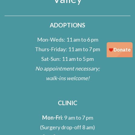
ADOPTIONS
Mon-Weds: 11 am to 6 pm
Thurs-Friday: 11 am to 7 pm
Sat-Sun: 11 am to 5 pm
No appointment necessary;
walk-ins welcome!
CLINIC
Mon-Fri
: 9 am to 7 pm
(Surgery drop-off 8 am)