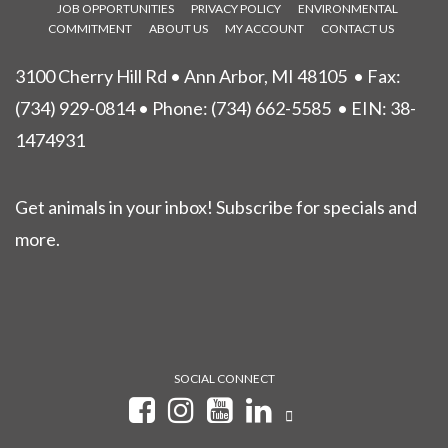
JOB OPPORTUNITIES
PRIVACY POLICY
ENVIRONMENTAL
COMMITMENT
ABOUT US
MY ACCOUNT
CONTACT US
3100 Cherry Hill Rd • Ann Arbor, MI 48105
• Fax:
(734) 929-0814 • Phone:
(734) 662-5585
• EIN: 38-
1474931
Get animals in your inbox! Subscribe for specials and
more.
SOCIAL CONNECT