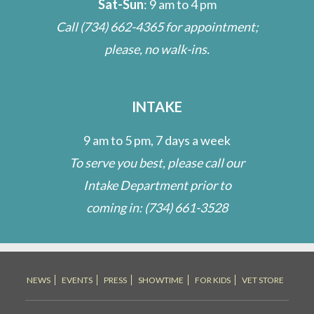
Sat-Sun
: 9 am to 4 pm
Call
(734) 662-4365
for appointment;
please, no walk-ins.
INTAKE
9 am to 5 pm, 7 days a week
To serve you best, please call our
Intake Department prior to
coming in:
(734) 661-3528
NEWS
EVENTS
PRESS
SHOWTIME
FOR KIDS
VET STORE