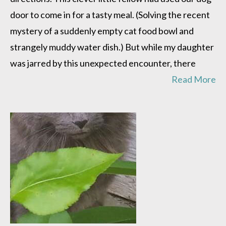
door to come in for a tasty meal. (Solving the recent
mystery of a suddenly empty cat food bowl and
strangely muddy water dish.) But while my daughter
was jarred by this unexpected encounter, there
Read More