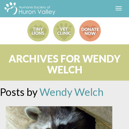
Toggl
navig
ARCHIVES FOR WENDY
WELCH
Posts by
Wendy Welch