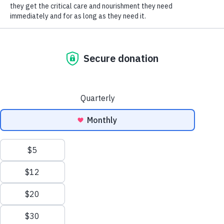
instilling compassion. (And, they’re fun!)
SOCIAL CONNECT
BIRTHDAY PARTIES