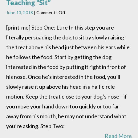
Teaching “Sit”
on
June 13, 2018
|
Comments Off
Teaching
“Sit”
[print-me] Step One: Lure In this step you are
literally persuading the dog to sit by slowly raising
the treat above his head just between his ears while
he follows the food. Start by getting the dog
interested in the food by putting it right in front of
his nose. Once he’s interested in the food, you’ll
slowly raise it up above his head in a half circle
motion. Keep the treat close to your dog’s nose—if
you move your hand down too quickly or too far
away from his mouth, he may not understand what
you’re asking. Step Two:
Read More