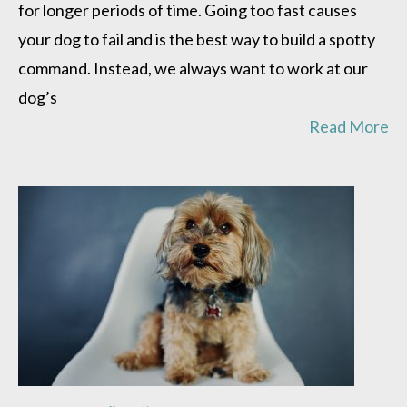
for longer periods of time. Going too fast causes
your dog to fail and is the best way to build a spotty
command. Instead, we always want to work at our
dog’s
Read More