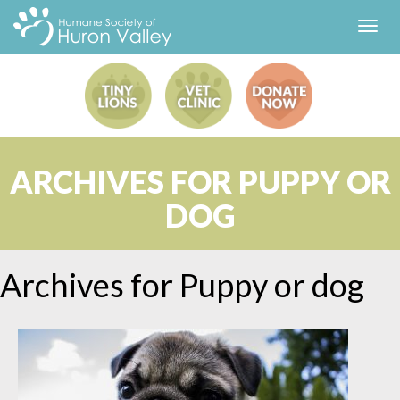
Toggl
navig
ARCHIVES FOR PUPPY OR
DOG
Archives for
Puppy or dog