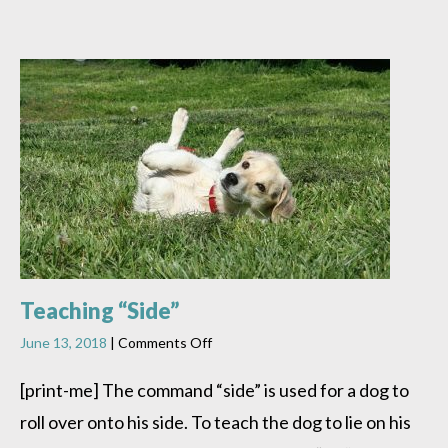
Teaching “Side”
on
June 13, 2018
|
Comments Off
Teaching
“Side”
[print-me] The command “side” is used for a dog to
roll over onto his side. To teach the dog to lie on his