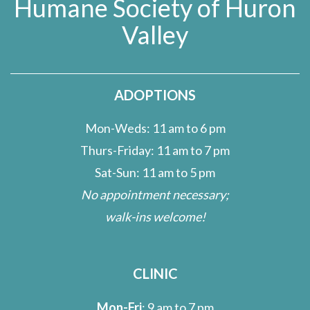
Humane Society of Huron
Valley
ADOPTIONS
Mon-Weds: 11 am to 6 pm
Thurs-Friday: 11 am to 7 pm
Sat-Sun: 11 am to 5 pm
No appointment necessary;
walk-ins welcome!
CLINIC
Mon-Fri
: 9 am to 7 pm