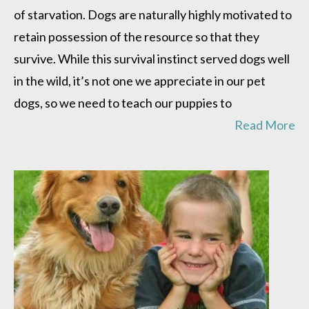
of starvation. Dogs are naturally highly motivated to
retain possession of the resource so that they
survive. While this survival instinct served dogs well
in the wild, it’s not one we appreciate in our pet
dogs, so we need to teach our puppies to
Read More