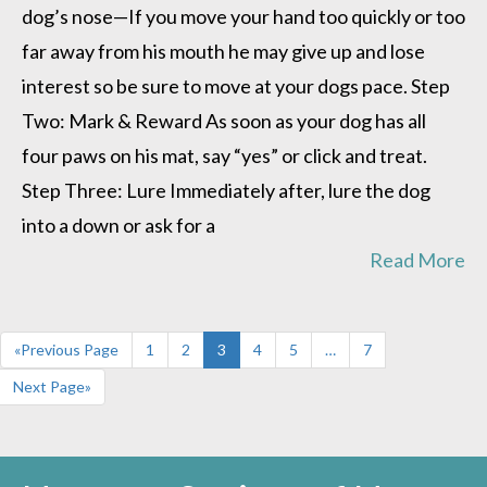
lie
dog’s nose—If you move your hand too quickly or too
down”
far away from his mouth he may give up and lose
interest so be sure to move at your dogs pace. Step
Two: Mark & Reward As soon as your dog has all
four paws on his mat, say “yes” or click and treat.
Step Three: Lure Immediately after, lure the dog
into a down or ask for a
Read More
«Previous Page
1
2
3
4
5
…
7
Next Page»