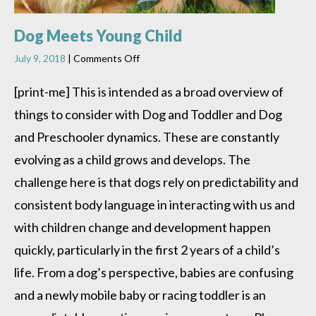
Dog Meets Young Child
on
July 9, 2018
|
Comments Off
Dog
Meets
[print-me] This is intended as a broad overview of
Young
things to consider with Dog and Toddler and Dog
Child
and Preschooler dynamics. These are constantly
evolving as a child grows and develops. The
challenge here is that dogs rely on predictability and
consistent body language in interacting with us and
with children change and development happen
quickly, particularly in the first 2 years of a child’s
life. From a dog’s perspective, babies are confusing
and a newly mobile baby or racing toddler is an