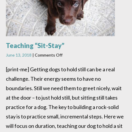
Teaching “Sit-Stay”
on
June 13, 2018
|
Comments Off
Teaching
“Sit-
[print-me] Getting dogs to hold still can be a real
Stay”
challenge. Their energy seems to have no
boundaries. Still we need them to greet nicely, wait
at the door – to just hold still, but sitting still takes
practice for a dog. The key to building a rock-solid
stay is to practice small, incremental steps. Here we
will focus on duration, teaching our dog to hold a sit