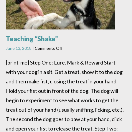
Teaching “Shake”
on
June 13, 2018
|
Comments Off
Teaching
“Shake”
[print-me] Step One: Lure. Mark & Reward Start
with your dog in a sit. Get a treat, show it to the dog
and then make fist, closing the treat in your hand.
Hold your fist out in front of the dog. The dog will
begin to experiment to see what works to get the
treat out of your hand (usually sniffing, licking, etc.).
The second the dog goes to paw at your hand, click
and open your fist to release the treat. Step Two: