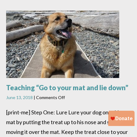
Teaching “Go to your mat and lie down”
on
June 13, 2018
|
Comments Off
Teaching
“Go
[print-me] Step One: Lure Lure your dog onto his
to
mat by putting the treat up to his nose and slowly
your
mat
moving it over the mat. Keep the treat close to your
and