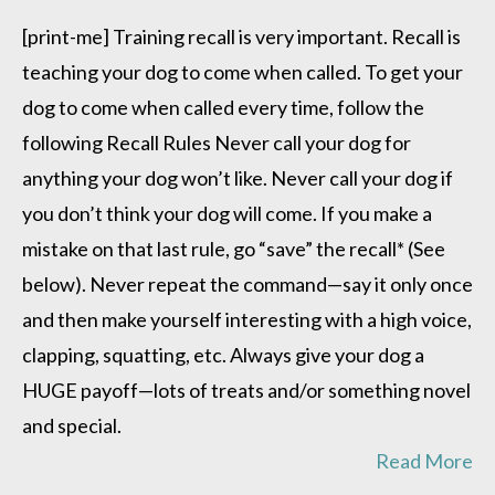
Teaching
Recall
[print-me] Training recall is very important. Recall is
teaching your dog to come when called. To get your
dog to come when called every time, follow the
following Recall Rules Never call your dog for
anything your dog won’t like. Never call your dog if
you don’t think your dog will come. If you make a
mistake on that last rule, go “save” the recall* (See
below). Never repeat the command—say it only once
and then make yourself interesting with a high voice,
clapping, squatting, etc. Always give your dog a
HUGE payoff—lots of treats and/or something novel
and special.
Read More