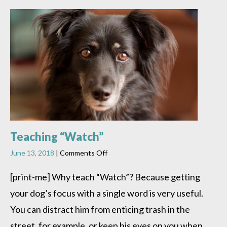
Teaching “Watch”
on
June 13, 2018
|
Comments Off
Teaching
“Watch”
[print-me] Why teach “Watch”? Because getting
your dog’s focus with a single word is very useful.
You can distract him from enticing trash in the
street, for example, or keep his eyes on you when