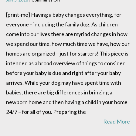
Dog
Meets
[print-me] Having a baby changes everything, for
Baby
everyone – including the family dog. As children
come into our lives there are myriad changes in how
we spend our time, how much time we have, how our
homes are organized – just for starters! This piece is
intended as a broad overview of things to consider
before your baby is due and right after your baby
arrives. While your dog may have spent time with
babies, there are big differences in bringing a
newborn home and then having a child in your home
24/7 – for all of you. Preparing the
Read More