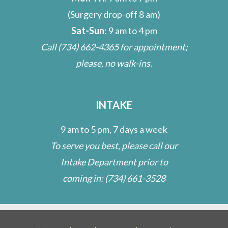
(Surgery drop-off 8 am)
Sat-Sun
: 9 am to 4 pm
Call
(734) 662-4365
for appointment;
please, no walk-ins.
INTAKE
9 am to 5 pm, 7 days a week
To serve you best, please call our
Intake Department prior to
coming in:
(734) 661-3528