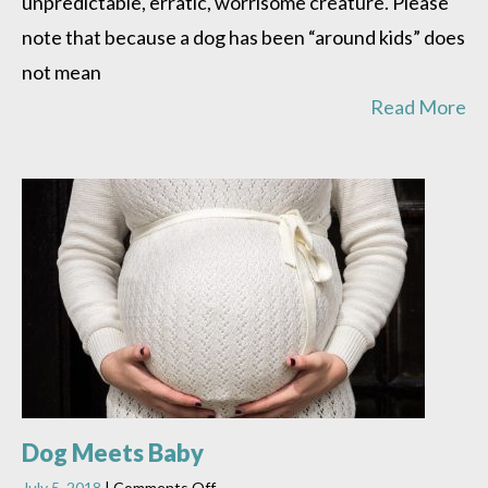
unpredictable, erratic, worrisome creature. Please
note that because a dog has been “around kids” does
not mean
Read More
Dog Meets Baby
on
July 5, 2018
|
Comments Off