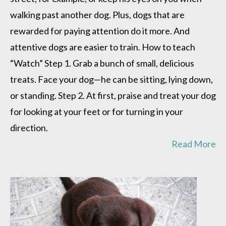
walking past another dog. Plus, dogs that are
rewarded for paying attention do it more. And
attentive dogs are easier to train. How to teach
“Watch” Step 1. Grab a bunch of small, delicious
treats. Face your dog—he can be sitting, lying down,
or standing. Step 2. At first, praise and treat your dog
for looking at your feet or for turning in your
direction.
Read More