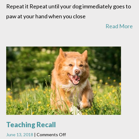
Repeat it Repeat until your dog immediately goes to
paw at your hand when you close
Read More
Teaching Recall
on
June 13, 2018
|
Comments Off