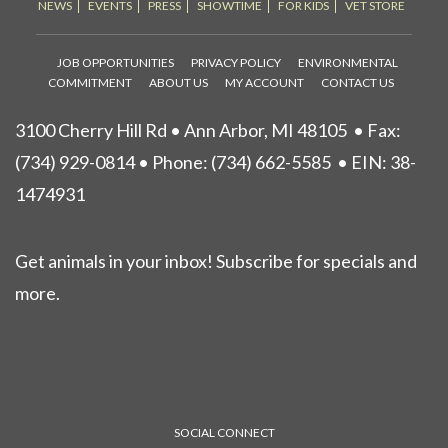
NEWS
EVENTS
PRESS
SHOWTIME
FOR KIDS
VET STORE
JOB OPPORTUNITIES
PRIVACY POLICY
ENVIRONMENTAL
COMMITMENT
ABOUT US
MY ACCOUNT
CONTACT US
3100 Cherry Hill Rd • Ann Arbor, MI 48105
• Fax:
(734) 929-0814 • Phone:
(734) 662-5585
• EIN: 38-
1474931
Get animals in your inbox! Subscribe for specials and
more.
SOCIAL CONNECT