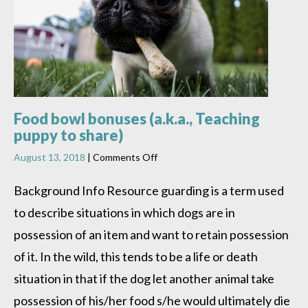
Food bowl bonuses (a.k.a., Teaching
puppy to share)
on
August 13, 2018
|
Comments Off
Food
bowl
Background Info Resource guarding is a term used
bonuses
to describe situations in which dogs are in
(a.k.a.,
Teaching
possession of an item and want to retain possession
puppy
to
of it. In the wild, this tends to be a life or death
share)
situation in that if the dog let another animal take
possession of his/her food s/he would ultimately die