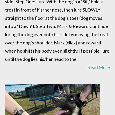
side: Step One: Lure With the dog in a “Sit,” hold a
treat in front of his/her nose, then lure SLOWLY
straight to the floor at the dog’s toes (dog moves
into a “Down”). Step Two: Mark & Reward Continue
luring the dog over onto his side by moving the treat
over the dog’s shoulder. Mark (click) and reward
when he shifts his body even slightly. If possible, lure
until the dog lies his/her head to the
Read More