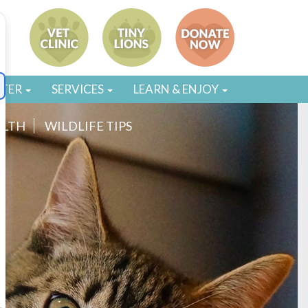
STER
SERVICES
LEARN & ENJOY
ALTH
WILDLIFE TIPS
g gross and stinky to roll in. You see him stop to sniff
caking himself with some odiferous mystery substance.
 collect information about the environment to then share
Fido has spent his day. It is also likely that –