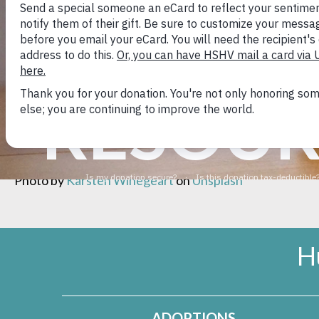
distasteful as it is to humans – dogs likely just find this 
To prevent lots of repeated baths, use positive reinfo
regularly on walks so that you can get your dog’s atten
RESOUR
Or
check this out
for more information about dog’s fasc
Photo by
Karsten Winegeart
on
Unsplash
H
ADOPTIONS