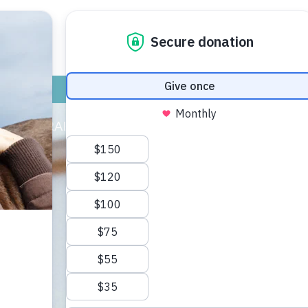
ADOPT
GIVE
VOLUNTEER / FO
CAT TRAINING & HEALTH
DOG TRAINING & HE
omer looking clean and smelling fresh then he finds somethin
 know it he has dropped his shoulder to the ground and is 
ehavior is, but the leading theory is that canids do this to
y be located, what other animals are in the area, and where 