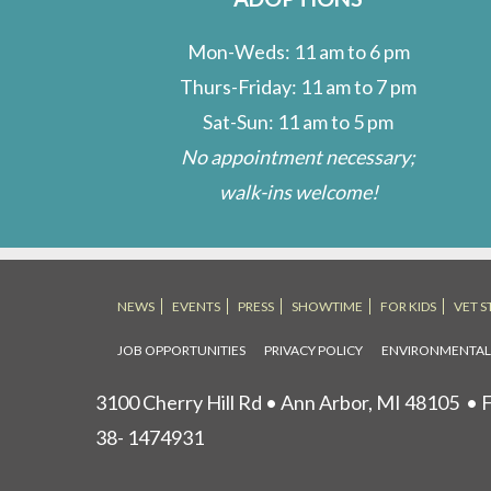
Mon-Weds: 11 am to 6 pm
Thurs-Friday: 11 am to 7 pm
Sat-Sun: 11 am to 5 pm
No appointment necessary;
walk-ins welcome!
NEWS
EVENTS
PRESS
SHOWTIME
FOR KIDS
VET S
JOB OPPORTUNITIES
PRIVACY POLICY
ENVIRONMENTA
3100 Cherry Hill Rd • Ann Arbor, MI 48105
• F
38- 1474931