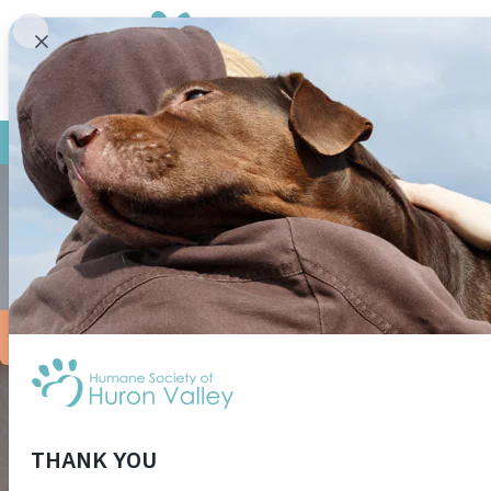
FOR NEW ADOPTERS
It never fails – no sooner does Fido return from the gro
something for a little longer on a walk, and before you
Why do dogs insist on rolling in smelly stuff?
Experts aren’t entirely sure what the function of this b
with others. Smells give information about where food ma