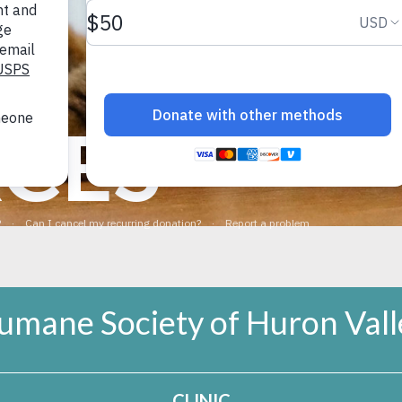
pleasurable.
rcement to teach your dog a very good response to their na
tion away from the stinky spot. Tips on teaching these skil
CES
ination with smells!
umane Society of Huron Vall
CLINIC