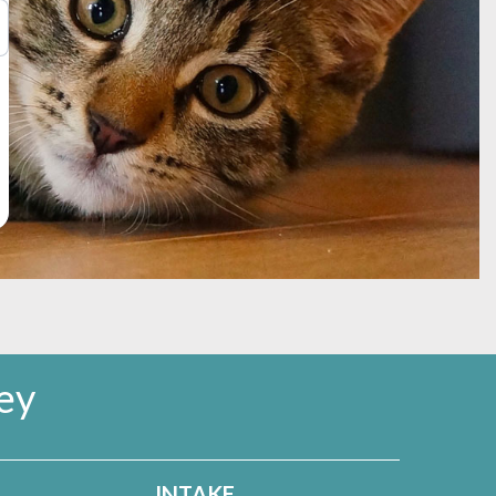
me, to come when called, and to check in with you
ls can be found on
our Behavior Help page.
ey
INTAKE