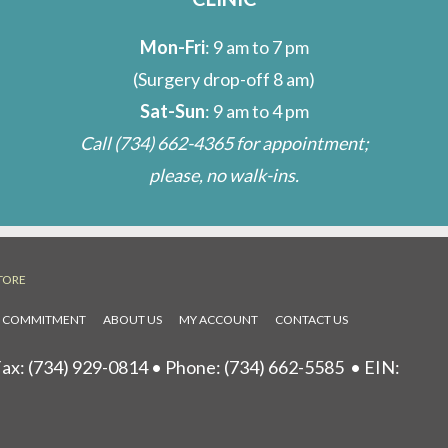
Mon-Fri
: 9 am to 7 pm
(Surgery drop-off 8 am)
Sat-Sun
: 9 am to 4 pm
Call
(734) 662-4365
for appointment;
please, no walk-ins.
TORE
L COMMITMENT
ABOUT US
MY ACCOUNT
CONTACT US
ax: (734) 929-0814 • Phone:
(734) 662-5585
• EIN: