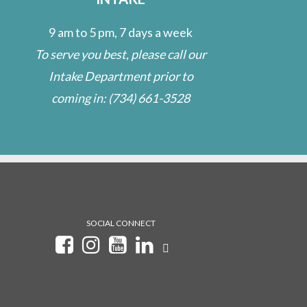
9 am to 5 pm, 7 days a week
To serve you best, please call our
Intake Department prior to
coming in:
(734) 661-3528
SOCIAL CONNECT