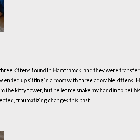
 of three kittens found in Hamtramck, and they were transfer
 ended up sitting in a room with three adorable kittens. H
om the kitty tower, but he let me snake my hand in to pet 
pected, traumatizing changes this past