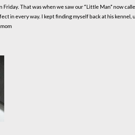
n Friday. That was when we saw our “Little Man” now call
ct in every way. I kept finding myself back at his kennel, 
my mom