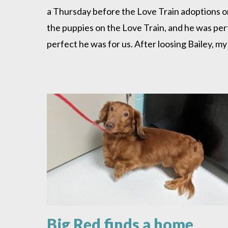
Blessing
a Thursday before the Love Train adoptions o
the puppies on the Love Train, and he was perfe
perfect he was for us. After loosing Bailey, 
Big Red finds a home