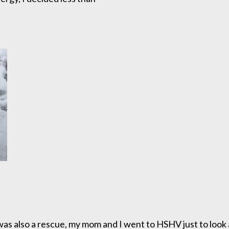
was also a rescue, my mom and I went to HSHV just to look a