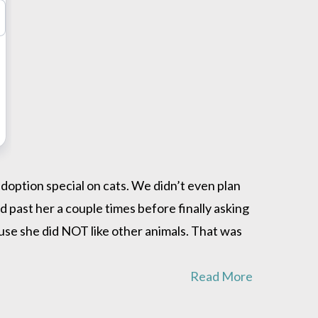
ption special on cats. We didn’t even plan
 past her a couple times before finally asking
use she did NOT like other animals. That was
Read More