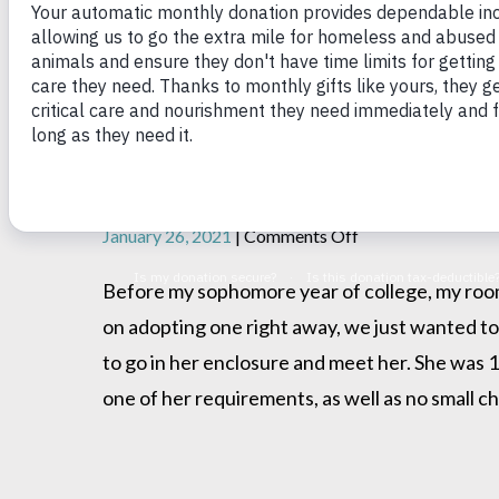
Serena found a home!
on
January 26, 2021
|
Comments Off
Serena
found
Before my sophomore year of college, my roo
a
on adopting one right away, we just wanted to
home!
to go in her enclosure and meet her. She was 
one of her requirements, as well as no small ch