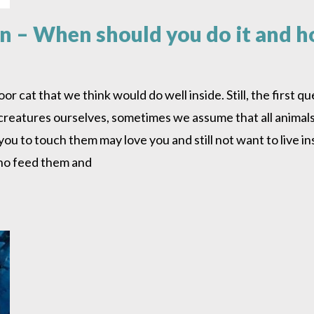
in – When should you do it and 
cat that we think would do well inside. Still, the first que
 creatures ourselves, sometimes we assume that all animal
u to touch them may love you and still not want to live insi
who feed them and