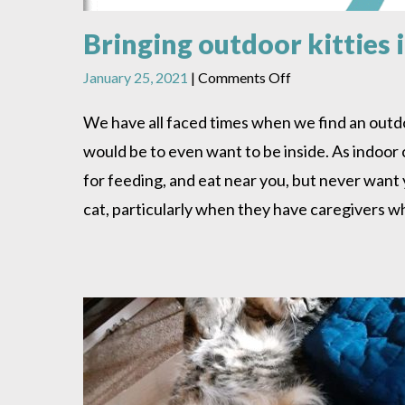
Bringing outdoor kitties 
on
January 25, 2021
|
Comments Off
Bringing
outdoor
We have all faced times when we find an outdoor 
kitties
would be to even want to be inside. As indoor
in
–
for feeding, and eat near you, but never want yo
When
cat, particularly when they have caregivers 
should
you
do
it
and
how?