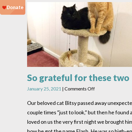
So grateful for these two
on
January 25, 2021
|
Comments Off
So
grateful
Our beloved cat Bitsy passed away unexpecte
for
couple times “just to look,” but then he foun
these
two
loved on us the very first night we brought h
how he got the name Flash. He was so high-ene