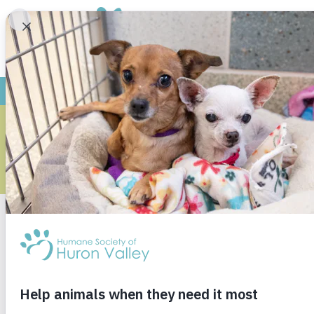
ARCHIVE
Monthly Archives
Janu