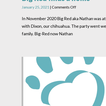
on
January 25, 2021
|
Comments Off
Big
Red
In November 2020 Big Red aka Nathan was at H
finds
with Dixon, our chihuahua. The party went wel
a
home
family. Big-Red now Nathan