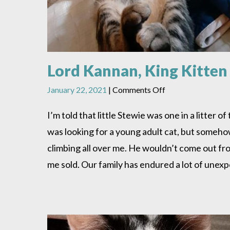
Lord Kannan, King Kitten
on
January 22, 2021
|
Comments Off
Lord
Kannan,
I’m told that little Stewie was one in a litter
King
was looking for a young adult cat, but somehow
Kitten
climbing all over me. He wouldn’t come out fr
me sold. Our family has endured a lot of unex