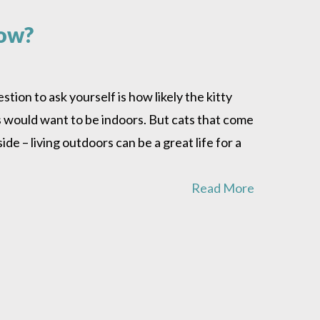
how?
stion to ask yourself is how likely the kitty
s would want to be indoors. But cats that come
de – living outdoors can be a great life for a
Read More