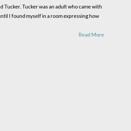
ed Tucker. Tucker was an adult who came with
until I found myself in a room expressing how
Read More