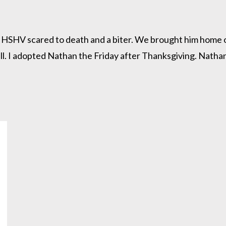
SHV scared to death and a biter. We brought him home on 
l. I adopted Nathan the Friday after Thanksgiving. Nathan