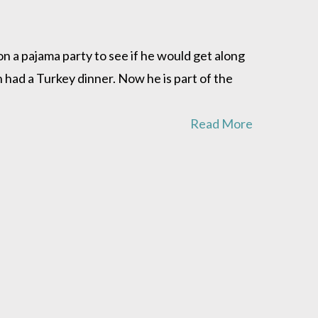
a pajama party to see if he would get along
 had a Turkey dinner. Now he is part of the
Read More