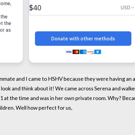
mmate and I came to HSHV because they were having an ado
 look and think about it! We came across Serena and walked
11 at the time and was in her own private room. Why? Beca
ildren. Well how perfect for us,