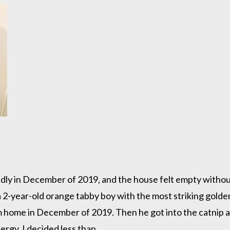
dly in December of 2019, and the house felt empty withou
d a 2-year-old orange tabby boy with the most striking gol
im home in December of 2019. Then he got into the catnip a
rgy, I decided less than