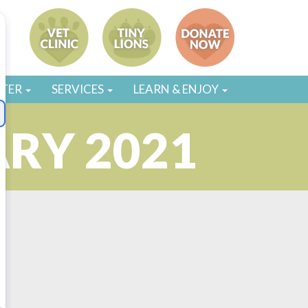
STER
SERVICES
LEARN & ENJOY
ARY 2021