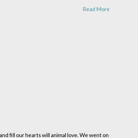
Read More
nd fill our hearts will animal love. We went on