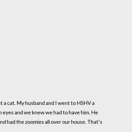
t a cat. My husband and I went to HSHV a
den eyes and we knew we had to have him. He
nd had the zoomies all over our house. That’s