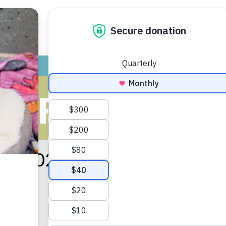
ADOPT
GIVE
VOLUNTEER / FO
S FOR JANU
ary 2021