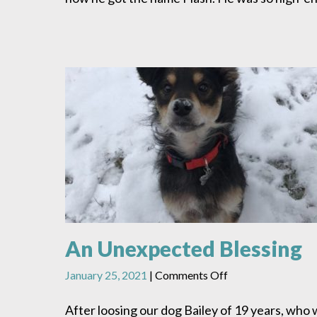
An Unexpected Blessing
on
January 25, 2021
|
Comments Off
An
Unexpected
After loosing our dog Bailey of 19 years, who 