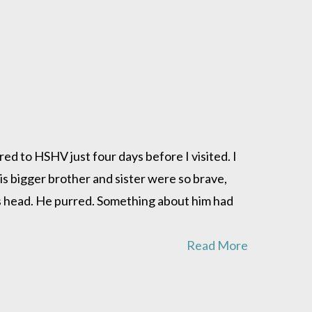
red to HSHV just four days before I visited. I
is bigger brother and sister were so brave,
his head. He purred. Something about him had
Read More