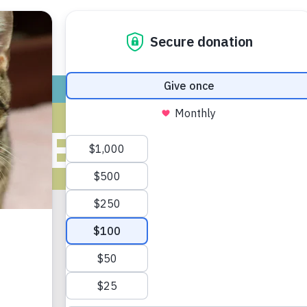
ADOPT
GIVE
VOLUNTEER / FO
IVES FOR MAY
2020