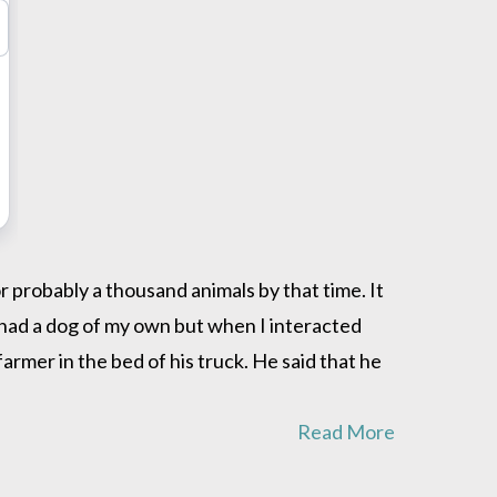
 probably a thousand animals by that time. It
r had a dog of my own but when I interacted
rmer in the bed of his truck. He said that he
Read More