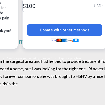
ver Home
 the surgical area and had helped to provide treatment for
eeded a home, but I was looking for the right one. I’d neve
my forever companion. She was brought to HSHV by a nice fa
lds in the