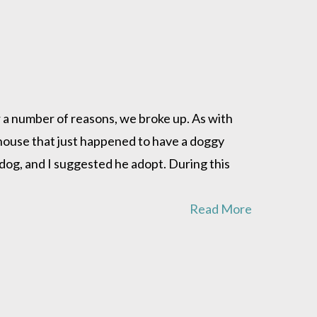
r a number of reasons, we broke up. As with
t house that just happened to have a doggy
 dog, and I suggested he adopt. During this
Read More