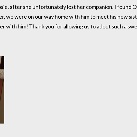
Rosie, after she unfortunately lost her companion. I found
ater, we were on our way home with him to meet his new si
r with him! Thank you for allowing us to adopt such a sweet