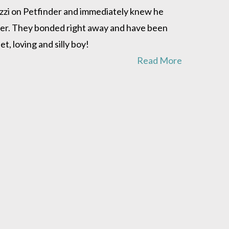
 Ozzi on Petfinder and immediately knew he
ster. They bonded right away and have been
, loving and silly boy!
Read More