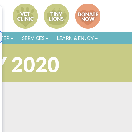
STER
SERVICES
LEARN & ENJOY
 2020