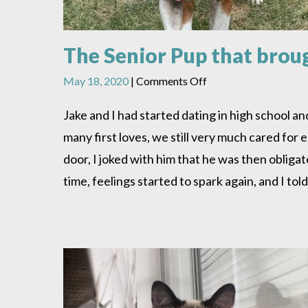
The Senior Pup that brou
on
May 18, 2020
|
Comments Off
The
Senior
Jake and I had started dating in high school a
Pup
many first loves, we still very much cared for
that
brought
door, I joked with him that he was then obliga
us
time, feelings started to spark again, and I to
together