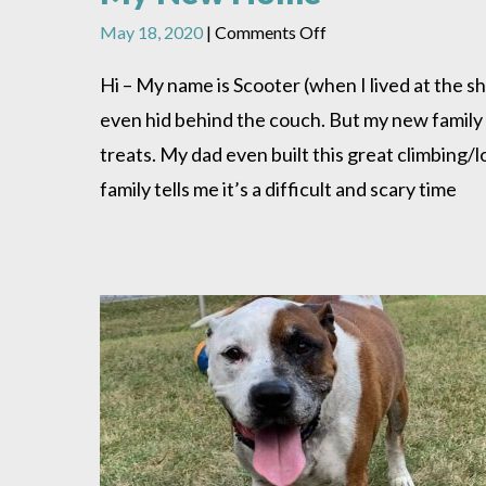
on
May 18, 2020
|
Comments Off
My
New
Hi – My name is Scooter (when I lived at the she
Home
even hid behind the couch. But my new family
treats. My dad even built this great climbing/l
family tells me it’s a difficult and scary time