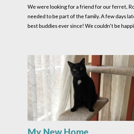
is
We were looking for a friend for our ferret, 
a
needed to be part of the family. A few days l
Hit!
best buddies ever since! We couldn’t be happie
My New Home