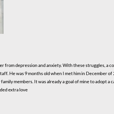
uffer from depression and anxiety. With these struggles, a 
lstaff. He was 9 months old when I met him in December of 
 family members. It was already a goal of mine to adopt a c
eeded extra love