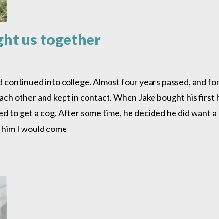
ght us together
nd continued into college. Almost four years passed, and fo
 each other and kept in contact. When Jake bought his firs
ted to get a dog. After some time, he decided he did want a
ld him I would come