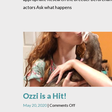
actors Ask what happens
Ozzi is a Hit!
on
May 20, 2020
|
Comments Off
Ozzi