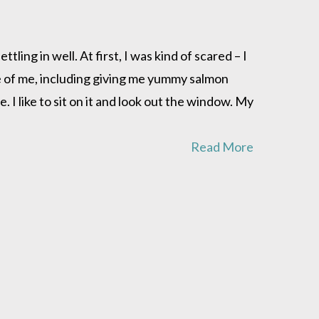
ling in well. At first, I was kind of scared – I
e of me, including giving me yummy salmon
 I like to sit on it and look out the window. My
Read More