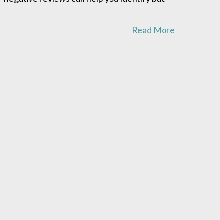
Read More