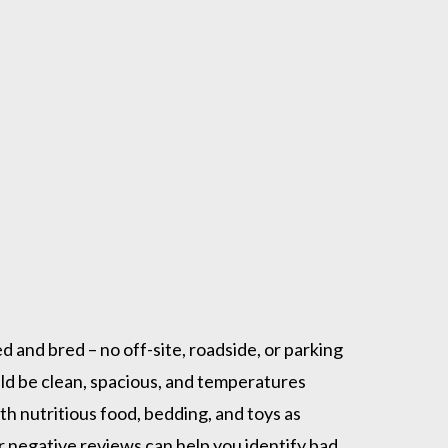
 and bred – no off-site, roadside, or parking
uld be clean, spacious, and temperatures
h nutritious food, bedding, and toys as
 negative reviews can help you identify bad