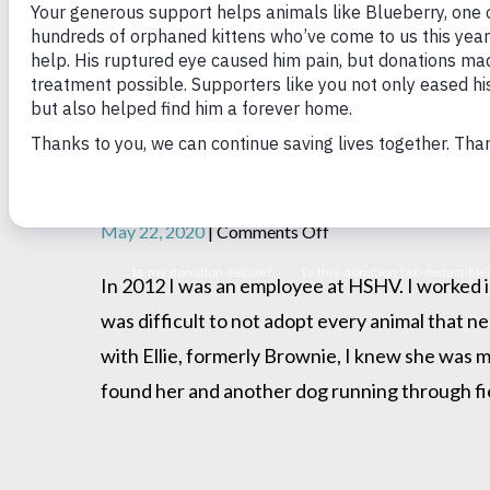
From Farm Truck to Fore
on
May 22, 2020
|
Comments Off
From
Farm
In 2012 I was an employee at HSHV. I worked in
Truck
was difficult to not adopt every animal that n
to
Forever
with Ellie, formerly Brownie, I knew she was 
Home
found her and another dog running through fie