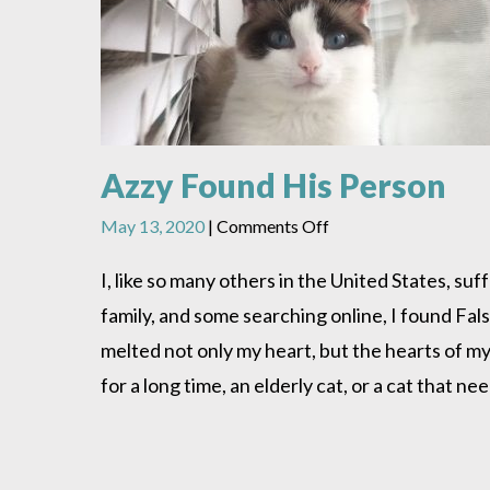
Azzy Found His Person
on
May 13, 2020
|
Comments Off
Azzy
Found
I, like so many others in the United States, s
His
family, and some searching online, I found Fa
Person
melted not only my heart, but the hearts of my
for a long time, an elderly cat, or a cat that n