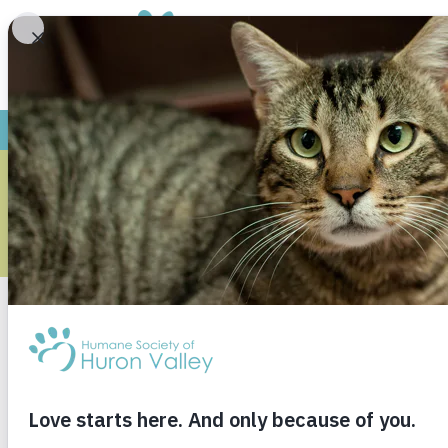
ARCH
Monthly Archives
May 