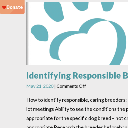
Identifying Responsible 
on
May 21, 2020
|
Comments Off
Identifying
Responsible
How to identify responsible, caring breeders: 
Breeders
lot meetings Ability to see the conditions the
appropriate for the specific dog breed – not 
appropriate Research the breeder beforehand –