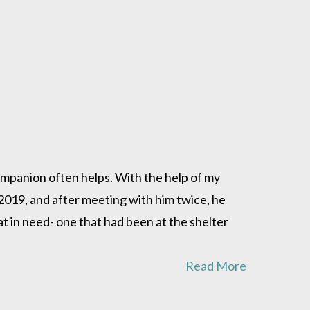
companion often helps. With the help of my
2019, and after meeting with him twice, he
at in need- one that had been at the shelter
Read More