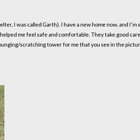
lter, I was called Garth). I have a new home now, and I’m sett
 helped me feel safe and comfortable. They take good car
ounging/scratching tower for me that you see in the picture.