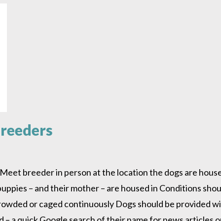
Breeders
Meet breeder in person at the location the dogs are housed
 puppies – and their mother – are housed in Conditions sho
crowded or caged continuously Dogs should be provided wit
 a quick Google search of their name for news articles or